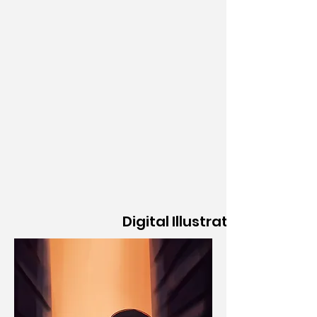
Digital Illustration