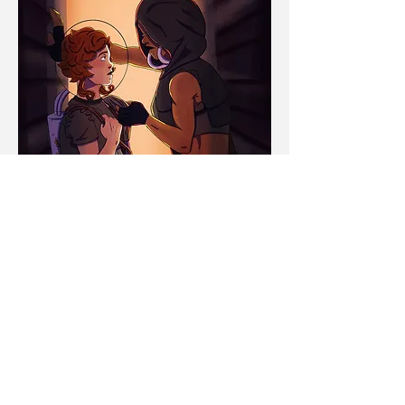
Alley Way
2021
Made with Procreate