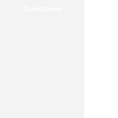
Scroll Down