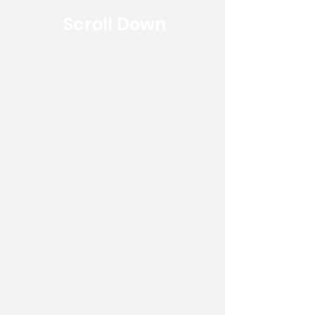
Scroll Down