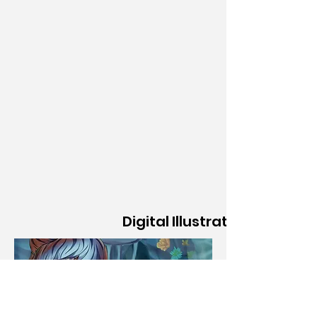
Digital Illustration