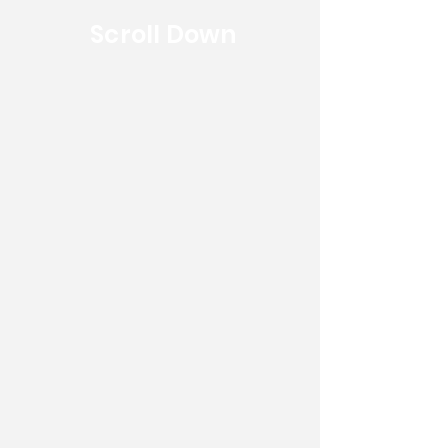
Scroll Down