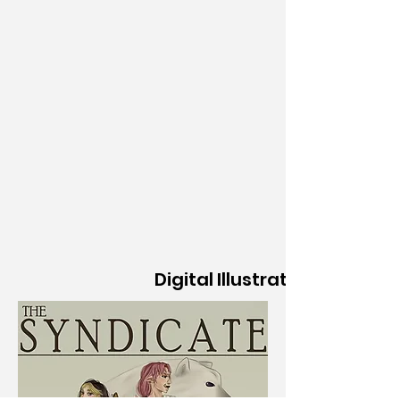
Digital Illustration