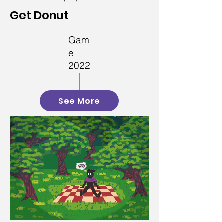
Get Donut
Gam
e
2022
See More