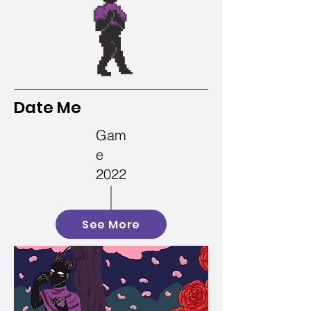
Date Me
Gam
e
2022
See More