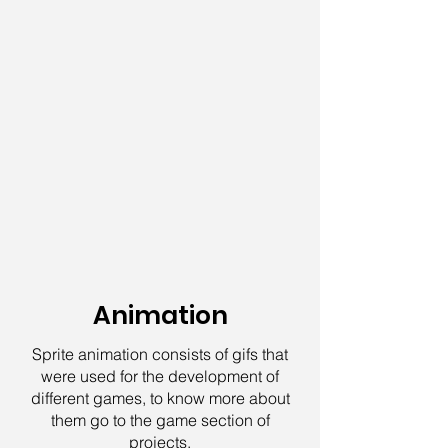
Animation
Sprite animation consists of gifs that
were used for the development of
different games, to know more about
them go to the game section of
projects.