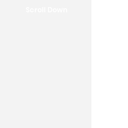
Scroll Down